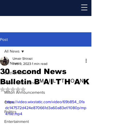
Post
All News
Umair Shirazi
All News
Feb 9, 2023
1 min read
30 second News
Baithak News
Bulletin BᴹAᴵIᴸTᵀHᴼAᴺK
Milton Latest News
Rated NaN out of 5 stars.
Milton Announcements
https://video.wixstatic.com/video/69b854_0fa
Crime
dc147572d424e870661d3a60a83ef/1080p/mp
Politics
4/file.mp4
Entertainment