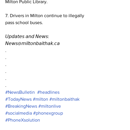
Milton Public Library.
7. Drivers in Milton continue to illegally 
pass school buses.
𝘜𝘱𝘥𝘢𝘵𝘦𝘴 𝘢𝘯𝘥 𝘕𝘦𝘸𝘴: 
𝘕𝘦𝘸𝘴@𝘮𝘪𝘭𝘵𝘰𝘯𝘣𝘢𝘪𝘵𝘩𝘢𝘬.𝘤𝘢
.
.
.
.
.
.
#NewsBulletin
#headlines
#TodayNews
#milton
#miltonbaithak
#BreakingNews
#miltonlive
#socialmedia
#phonexgroup
#PhoneXsolution