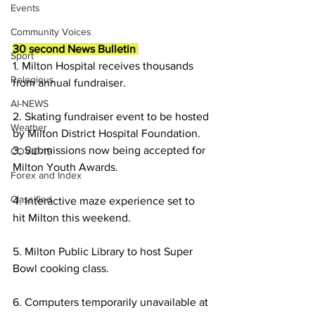
Events
Community Voices
30 second News Bulletin 
Sport
1. Milton Hospital receives thousands 
Relegious
from annual fundraiser.
AI-NEWS
2. Skating fundraiser event to be hosted 
Weather
by Milton District Hospital Foundation.
3. Submissions now being accepted for 
COVID-19
Milton Youth Awards.
Forex and Index
Classified
4. Interactive maze experience set to 
hit Milton this weekend.
5. Milton Public Library to host Super 
Bowl cooking class.
6. Computers temporarily unavailable at 