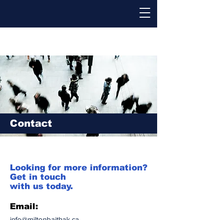
Contact
Looking for more information?
Get in touch
with us today.
Email:
info@miltonbaithak.ca