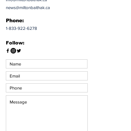
news@miltonbaithak.ca
Phone:
1-833-922-6278
Follow: