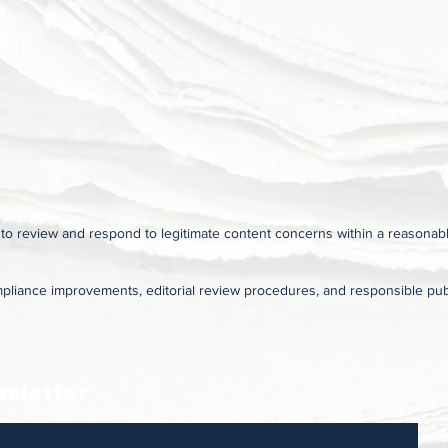
s to review and respond to legitimate content concerns within a reasonab
pliance improvements, editorial review procedures, and responsible publ
sletter