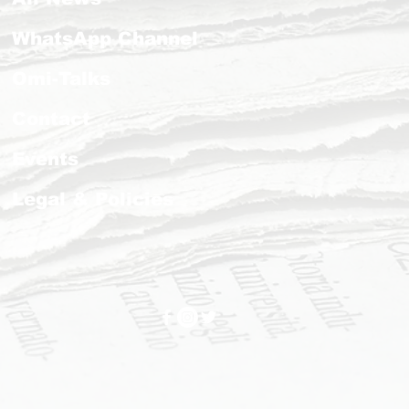
WhatsApp Channel
Omi-Talks
Contact
Events
Legal & Policies