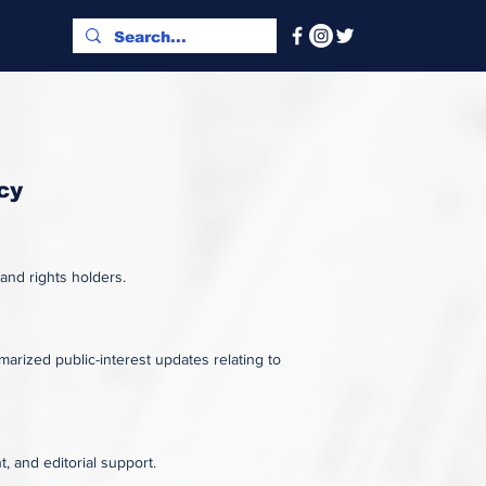
cy
 and rights holders.
rized public-interest updates relating to
, and editorial support.