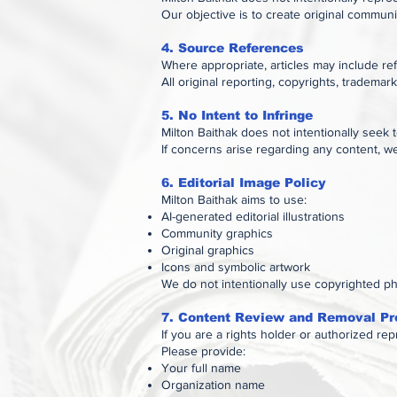
Our objective is to create original commun
4. Source References
Where appropriate, articles may include refe
All original reporting, copyrights, trademar
5. No Intent to Infringe
Milton Baithak does not intentionally seek t
If concerns arise regarding any content, w
6. Editorial Image Policy
Milton Baithak aims to use:
AI-generated editorial illustrations
Community graphics
Original graphics
Icons and symbolic artwork
We do not intentionally use copyrighted ph
7. Content Review and Removal Pr
If you are a rights holder or authorized re
Please provide:
Your full name
Organization name