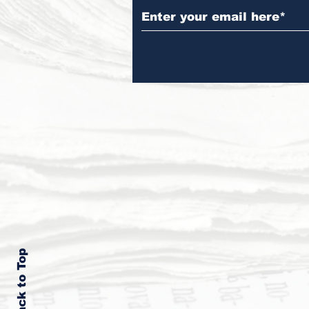
Back to Top