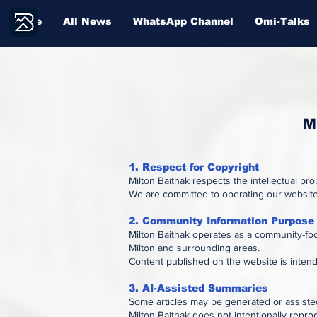
Home
All News
WhatsApp Channel
Omi-Talks
M
1. Respect for Copyright
Milton Baithak respects the intellectual pr
We are committed to operating our website 
2. Community Information Purpose
Milton Baithak operates as a community-foc
Milton and surrounding areas.
Content published on the website is inten
3. AI-Assisted Summaries
Some articles may be generated or assisted
Milton Baithak does not intentionally repro