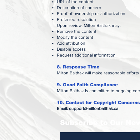
URL of the content
Description of concern
Proof of ownership or authorization
Preferred resolution
Upon review, Milton Baithak may:
Remove the content
Modify the content
Add attribution
Disable access
Request additional information
8. Response Time
Milton Baithak will make reasonable effort
9. Good Faith Compliance
Milton Baithak is committed to ongoing com
10. Contact for Copyright Concerns
Email:
support@miltonbaithak.ca
Subscribe to Our New