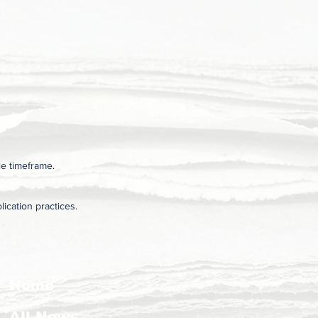
le timeframe.
ication practices.
Home
All News