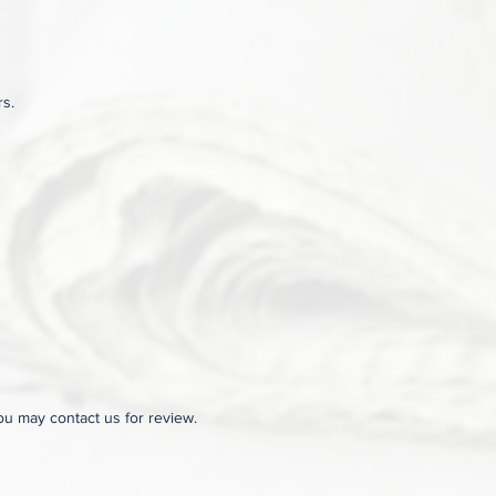
rs.
you may contact us for review.