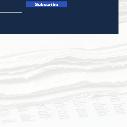
Subscribe