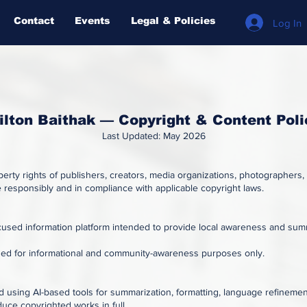
Contact
Events
Legal & Policies
Log In
ilton Baithak — Copyright & Content Poli
Last Updated: May 2026
operty rights of publishers, creators, media organizations, photographers,
responsibly and in compliance with applicable copyright laws.
used information platform intended to provide local awareness and summa
ded for informational and community-awareness purposes only.
 using AI-based tools for summarization, formatting, language refinement
duce copyrighted works in full.