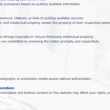
ity summaries based on publicly available information.
rences, citations, or links to publicly available sources.
ks, and intellectual property remain the property of their respective owne
o infringe copyright or misuse third-party intellectual property.
e are committed to reviewing the matter promptly and respectfully.
otographs or proprietary media assets without authorization.
ocedure
presentative and believe content on this website may affect your rights, 