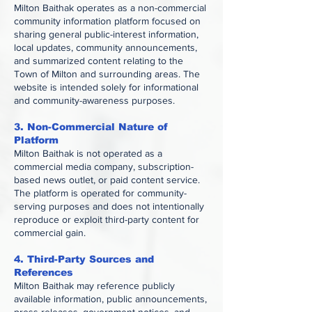
Milton Baithak operates as a non-commercial
community information platform focused on
sharing general public-interest information,
local updates, community announcements,
and summarized content relating to the
Town of Milton and surrounding areas. The
website is intended solely for informational
and community-awareness purposes.
3. Non-Commercial Nature of
Platform
Milton Baithak is not operated as a
commercial media company, subscription-
based news outlet, or paid content service.
The platform is operated for community-
serving purposes and does not intentionally
reproduce or exploit third-party content for
commercial gain.
4. Third-Party Sources and
References
Milton Baithak may reference publicly
available information, public announcements,