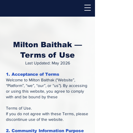
Milton Baithak —
Terms of Use
Last Updated: May 2026
1. Acceptance of Terms
Welcome to Milton Baithak (“Website”,
“Platform”, “we”, “our”, or “us”). By accessing
or using this website, you agree to comply
with and be bound by these
Terms of Use.
If you do not agree with these Terms, please
discontinue use of the website.
2. Community Information Purpose