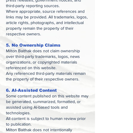
press releases, government notices, and
third-party reporting sources.
Where appropriate, source references and
links may be provided. All trademarks, logos,
article rights, photographs, and intellectual
property remain the property of their
respective owners.
5. No Ownership Claims
Milton Baithak does not claim ownership
over third-party trademarks, logos, news
organizations, or copyrighted materials
referenced on this website.
Any referenced third-party materials remain
the property of their respective owners.
6. AI-Assisted Content
Some content published on this website may
be generated, summarized, formatted, or
assisted using AI-based tools and
technologies.
All content is subject to human review prior
to publication.
Milton Baithak does not intentionally