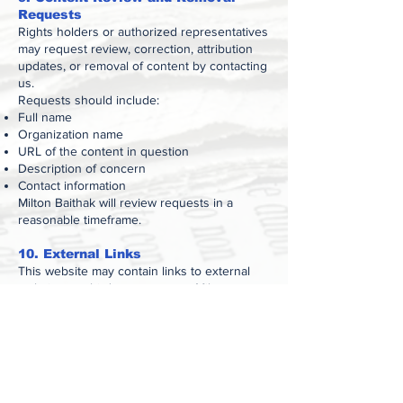
Requests
Rights holders or authorized representatives
may request review, correction, attribution
updates, or removal of content by contacting
us.
Requests should include:
Full name
Organization name
URL of the content in question
Description of concern
Contact information
Milton Baithak will review requests in a
reasonable timeframe.
10. External Links
This website may contain links to external
websites or third-party content. Milton
Baithak is not responsible for the content,
accuracy, or practices of external websites.
11. Limitation of Liability
Milton Baithak shall not be held liable for any
direct, indirect, incidental, consequential, or