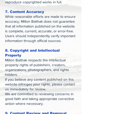
reproduce copyrighted works in full.
7. Content Accuracy
While reasonable efforts are made to ensure
accuracy, Milton Baithak does not guarantee
that all information published on the website
is complete, current, accurate, or error-free.
Users should independently verify important
information through official sources.
8. Copyright and Intellectual
Property
Milton Baithak respects the intellectual
property rights of publishers, creators,
organizations, photographers, and rights
holders.
If you believe any content published on this
website infringes your rights, please contact
us immediately for review.
We are committed to reviewing concerns in
good faith and taking appropriate corrective
action where necessary.
9. Content Review and Removal