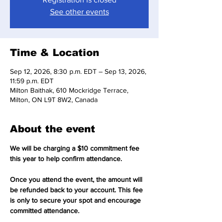
See other events
Time & Location
Sep 12, 2026, 8:30 p.m. EDT – Sep 13, 2026,
11:59 p.m. EDT
Milton Baithak, 610 Mockridge Terrace,
Milton, ON L9T 8W2, Canada
About the event
We will be charging a $10 commitment fee 
this year to help confirm attendance.
Once you attend the event, the amount will 
be refunded back to your account. This fee 
is only to secure your spot and encourage 
committed attendance.