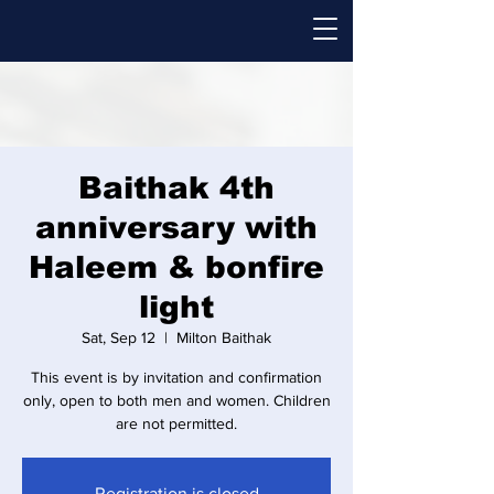
Baithak 4th
anniversary with
Haleem & bonfire
light
Sat, Sep 12
  |  
Milton Baithak
This event is by invitation and confirmation
only, open to both men and women. Children
are not permitted.
Registration is closed