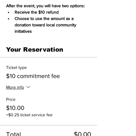
After the event, you will have two options:
Receive the $10 refund
Choose to use the amount as a 
donation toward local community 
initiatives
Your Reservation
Ticket type
$10 commitment fee
More info
Price
$10.00
+$0.25 ticket service fee
Total
$0.00