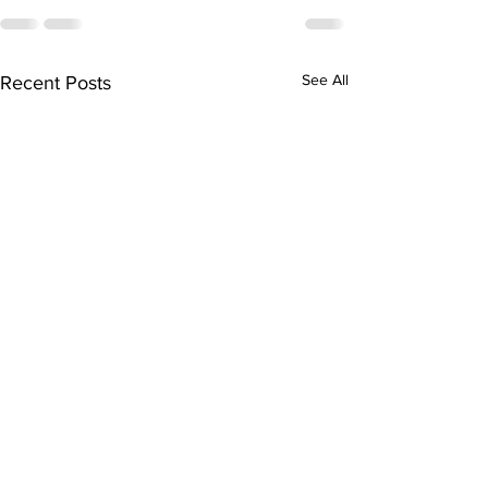
See All
Recent Posts
Milton's Kayla
Alexander Signs