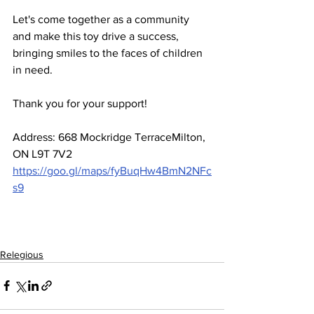
Let's come together as a community 
and make this toy drive a success, 
bringing smiles to the faces of children 
in need. 
Thank you for your support!
Address: 668 Mockridge TerraceMilton, 
ON L9T 7V2
https://goo.gl/maps/fyBuqHw4BmN2NFc
s9
Relegious