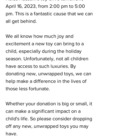
April 16, 2023, from 2:00 pm to 5:00 
pm. This is a fantastic cause that we can 
all get behind.
We all know how much joy and 
excitement a new toy can bring to a 
child, especially during the holiday 
season. Unfortunately, not all children 
have access to such luxuries. By 
donating new, unwrapped toys, we can 
help make a difference in the lives of 
those less fortunate.
Whether your donation is big or small, it 
can make a significant impact on a 
child's life. So please consider dropping 
off any new, unwrapped toys you may 
have.