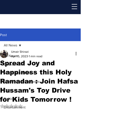
Post
All News
Umair Shirazi
All News
Apr 15, 2023
1 min read
Spread Joy and
Baithak News
Happiness this Holy
Milton Latest News
Ramadan : Join Hafsa
Milton Announcements
Hussam's Toy Drive
Crime
for Kids Tomorrow !
Politics
Rated NaN out of 5 stars.
Entertainment