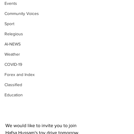
Events
Community Voices
Sport
Relegious
AI-NEWS
Weather
COVID-19
Forex and Index
Classified
Education
We would like to invite you to join 
Hafsa Hussam's toy drive tomorrow, 