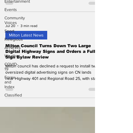
Entertainment
Events
Community
Voices
Jul 20
3 min read
Sport
Milton Latest News
Relegious
Milton Council Turns Down Two Large
AI-NEWS
Digital Highway Signs and Orders a Full
Weather
Sign Bylaw Review
COVID-
Milton council has declined a request to install two
19
oversized digital advertising signs on CN lands
Forex
near Highway 401 and Regional Road 25, with staff
and
directed to review the Town's sign bylaw first.
Index
Classified