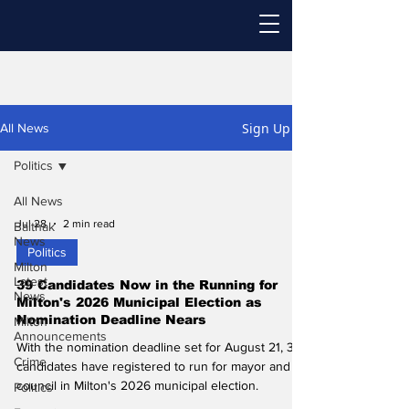
Sign Up
All News
Politics
All News
Jul 28
2 min read
Baithak
News
Politics
Milton
Latest
39 Candidates Now in the Running for
News
Milton's 2026 Municipal Election as
Nomination Deadline Nears
Milton
Announcements
With the nomination deadline set for August 21, 39
Crime
candidates have registered to run for mayor and
council in Milton's 2026 municipal election.
Politics