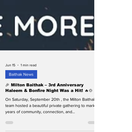
Jun 15
1 min read
Baithak News
🎉 Milton Baithak – 3rd Anniversary
Haleem & Bonfire Night Was a Hit! 🔥🍲
On Saturday, September 20th , the Milton Baithak
team hosted a beautiful private gathering to mark 3
years of community, connection, and...