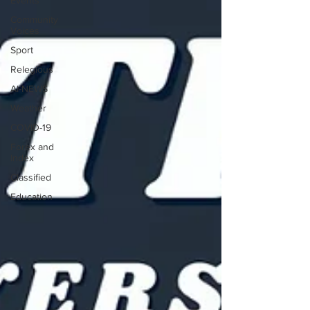
Events
Community
Voices
Sport
Relegious
AI-NEWS
Weather
COVID-19
Forex and
Index
Classified
Education