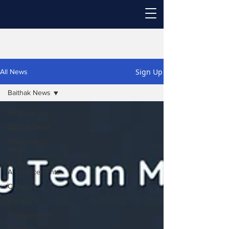
Sign Up
All News
Baithak News
All News
Baithak News
Milton Latest
News
Milton
Announcements
Crime
Politics
Entertainment