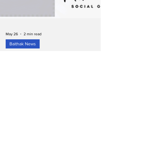
May 26
2 min read
Baithak News
Places in Milton Where You Can Worship
Eid-al-Adha – 27th May 2026Eid Mubarak
from Milton Baithak!
As the Muslim community in Milton prepares to
celebrate Eid-al-Adha on Wednesday, 27th May
2026, we are sharing a helpful list of prayer
locations and timings across town to support
residents and families planning their morning.
Below is a summary of the known Eid prayer
arrangements in Milton. 1. MMCC Milton – Milton
Muslim Community Centre (MQI) Location 1: