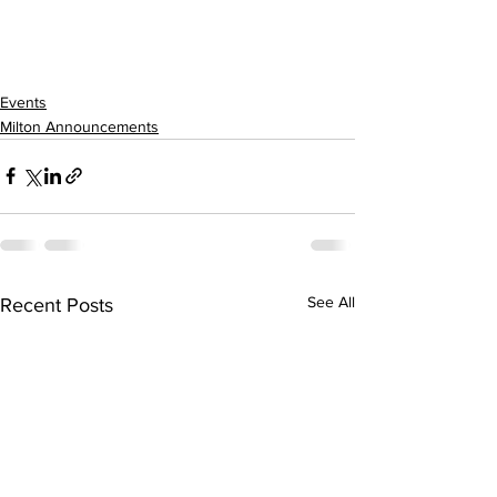
Events
Milton Announcements
See All
Recent Posts