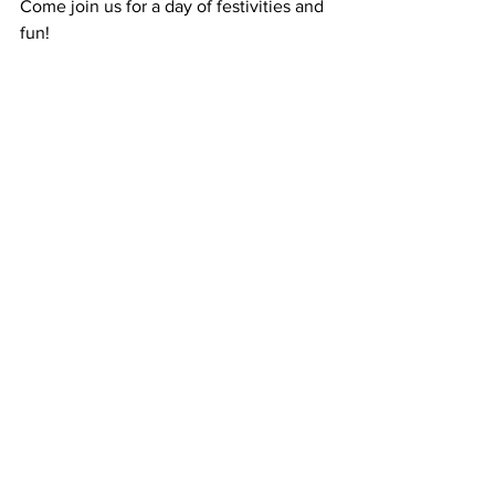
Come join us for a day of festivities and 
fun!