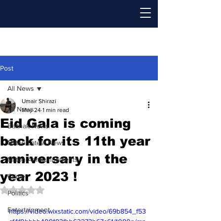
Post
All News
Umair Shirazi
All News
May 24
1 min read
Eid Gala is coming
Baithak News
back for its 11th year
Milton Latest News
anniversary in the
Milton Announcements
year 2023 !
Crime
Rated NaN out of 5 stars.
Politics
Entertainment
https://video.wixstatic.com/video/69b854_f53