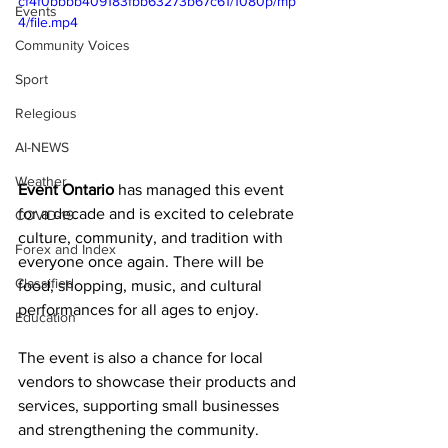
cf4f0bbbb409183fbb63273b67c61/1080p/mp
Events
4/file.mp4
Community Voices
Sport
Relegious
AI-NEWS
Weather
Event Ontario
 has managed this event 
for a decade and is excited to celebrate 
COVID-19
culture, community, and tradition with 
Forex and Index
everyone once again. There will be 
Classified
food, shopping, music, and cultural 
performances for all ages to enjoy. 
Education
The event is also a chance for local 
vendors to showcase their products and 
services, supporting small businesses 
and strengthening the community. 