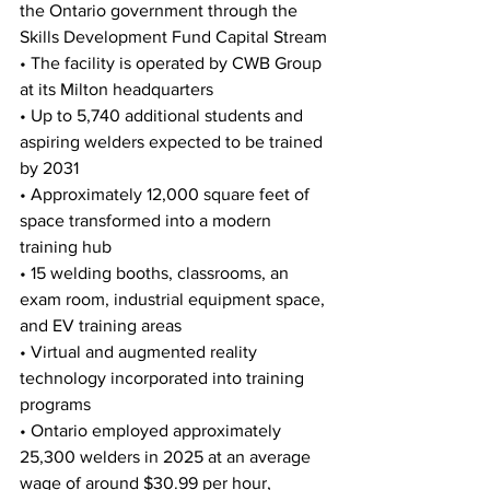
the Ontario government through the 
Skills Development Fund Capital Stream
• The facility is operated by CWB Group 
at its Milton headquarters
• Up to 5,740 additional students and 
aspiring welders expected to be trained 
by 2031
• Approximately 12,000 square feet of 
space transformed into a modern 
training hub
• 15 welding booths, classrooms, an 
exam room, industrial equipment space, 
and EV training areas
• Virtual and augmented reality 
technology incorporated into training 
programs
• Ontario employed approximately 
25,300 welders in 2025 at an average 
wage of around $30.99 per hour, 