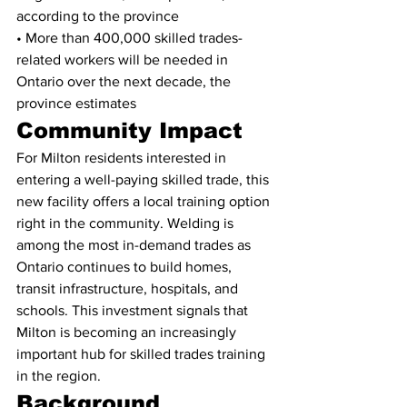
according to the province
• More than 400,000 skilled trades-
related workers will be needed in 
Ontario over the next decade, the 
province estimates
Community Impact
For Milton residents interested in 
entering a well-paying skilled trade, this 
new facility offers a local training option 
right in the community. Welding is 
among the most in-demand trades as 
Ontario continues to build homes, 
transit infrastructure, hospitals, and 
schools. This investment signals that 
Milton is becoming an increasingly 
important hub for skilled trades training 
in the region.
Background