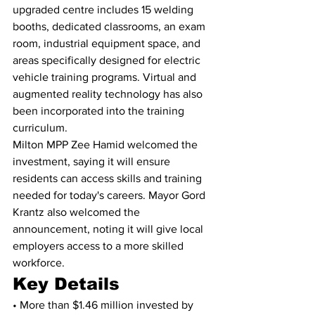
upgraded centre includes 15 welding 
booths, dedicated classrooms, an exam 
room, industrial equipment space, and 
areas specifically designed for electric 
vehicle training programs. Virtual and 
augmented reality technology has also 
been incorporated into the training 
curriculum.
Milton MPP Zee Hamid welcomed the 
investment, saying it will ensure 
residents can access skills and training 
needed for today's careers. Mayor Gord 
Krantz also welcomed the 
announcement, noting it will give local 
employers access to a more skilled 
workforce.
Key Details
• More than $1.46 million invested by 