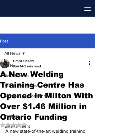
Post
All News
Umair Shirazi
All News
Jun 14
2 min read
A New Welding
Baithak News
Training Centre Has
Milton Latest News
Opened in Milton With
Milton Announcements
Over $1.46 Million in
Crime
Ontario Funding
Politics
Rated NaN out of 5 stars.
Entertainment
A new state-of-the-art welding training 