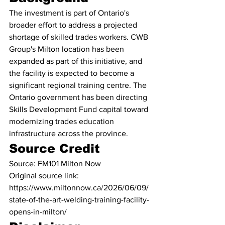
The investment is part of Ontario's 
broader effort to address a projected 
shortage of skilled trades workers. CWB 
Group's Milton location has been 
expanded as part of this initiative, and 
the facility is expected to become a 
significant regional training centre. The 
Ontario government has been directing 
Skills Development Fund capital toward 
modernizing trades education 
infrastructure across the province.
Source Credit
Source: FM101 Milton Now
Original source link: 
https://www.miltonnow.ca/2026/06/09/
state-of-the-art-welding-training-facility-
opens-in-milton/