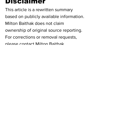
Disclaimer
This article is a rewritten summary 
based on publicly available information. 
Milton Baithak does not claim 
ownership of original source reporting. 
For corrections or removal requests, 
please contact Milton Baithak.
See All
Recent Posts