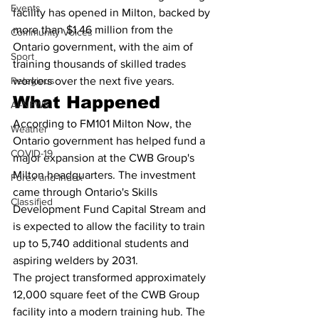
Events
facility has opened in Milton, backed by 
more than $1.46 million from the 
Community Voices
Ontario government, with the aim of 
Sport
training thousands of skilled trades 
Relegious
workers over the next five years.
What Happened
AI-NEWS
According to FM101 Milton Now, the 
Weather
Ontario government has helped fund a 
COVID-19
major expansion at the CWB Group's 
Milton headquarters. The investment 
Forex and Index
came through Ontario's Skills 
Classified
Development Fund Capital Stream and 
is expected to allow the facility to train 
up to 5,740 additional students and 
aspiring welders by 2031.
The project transformed approximately 
12,000 square feet of the CWB Group 
facility into a modern training hub. The 