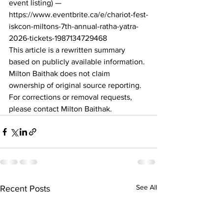
event listing) — 
https://www.eventbrite.ca/e/chariot-fest-
iskcon-miltons-7th-annual-ratha-yatra-
2026-tickets-1987134729468
This article is a rewritten summary 
based on publicly available information. 
Milton Baithak does not claim 
ownership of original source reporting. 
For corrections or removal requests, 
please contact Milton Baithak.
See All
Recent Posts