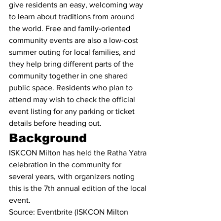
give residents an easy, welcoming way 
to learn about traditions from around 
the world. Free and family-oriented 
community events are also a low-cost 
summer outing for local families, and 
they help bring different parts of the 
community together in one shared 
public space. Residents who plan to 
attend may wish to check the official 
event listing for any parking or ticket 
details before heading out.
Background
ISKCON Milton has held the Ratha Yatra 
celebration in the community for 
several years, with organizers noting 
this is the 7th annual edition of the local 
event.
Source: Eventbrite (ISKCON Milton 