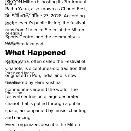
ISKCON Milton is hosting its 7th Annual 
Events
Ratha Yatra, also known as Chariot Fest, 
Community Voices
on Saturday, June 27, 2026. According 
to the event's public listing, the festival 
Sport
runs from 11 a.m. to 5 p.m. at the Milton 
Relegious
Sports Centre, and the community is 
AI-NEWS
invited to take part.
What Happened
Weather
Ratha Yatra, often called the Festival of 
COVID-19
Chariots, is a centuries-old tradition that 
Forex and Index
originated in Puri, India, and is now 
celebrated by Hare Krishna 
Classified
communities around the world. The 
Education
festival centres on a large decorated 
chariot that is pulled through a public 
space, accompanied by music, chanting 
and dancing.
Event organizers describe the Milton 