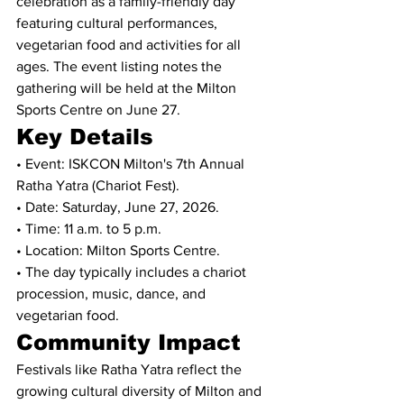
celebration as a family-friendly day 
featuring cultural performances, 
vegetarian food and activities for all 
ages. The event listing notes the 
gathering will be held at the Milton 
Sports Centre on June 27.
Key Details
• Event: ISKCON Milton's 7th Annual 
Ratha Yatra (Chariot Fest).
• Date: Saturday, June 27, 2026.
• Time: 11 a.m. to 5 p.m.
• Location: Milton Sports Centre.
• The day typically includes a chariot 
procession, music, dance, and 
vegetarian food.
Community Impact
Festivals like Ratha Yatra reflect the 
growing cultural diversity of Milton and 