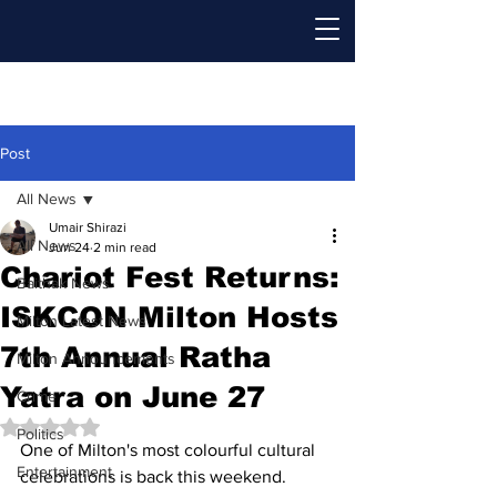
Post
All News
Umair Shirazi
All News
Jun 24
2 min read
Chariot Fest Returns:
Baithak News
ISKCON Milton Hosts
Milton Latest News
7th Annual Ratha
Milton Announcements
Yatra on June 27
Crime
Rated NaN out of 5 stars.
Politics
One of Milton's most colourful cultural 
Entertainment
celebrations is back this weekend. 