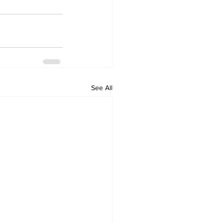
See All