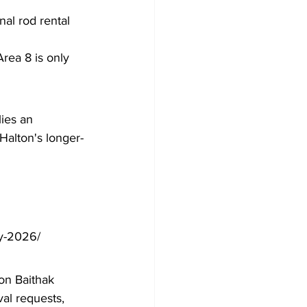
nal rod rental 
rea 8 is only 
ies an 
Halton's longer-
by-2026/
ton Baithak 
al requests, 