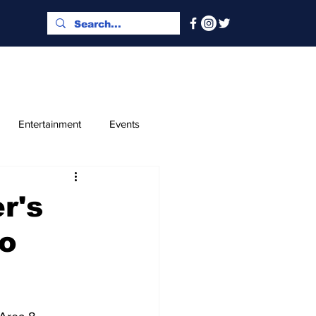
Entertainment
Events
x and Index
Classified
r's
to