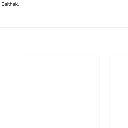
 Baithak.