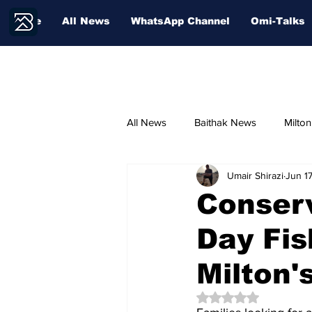
Home
All News
WhatsApp Channel
Omi-Talks
All News
Baithak News
Milto
Umair Shirazi
Jun 1
Community Voices
Sport
Conserv
Day Fis
Milton'
Rated NaN out of 5 