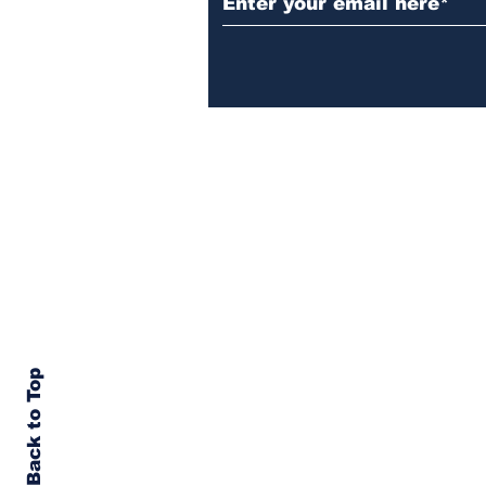
Back to Top