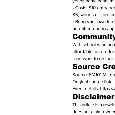
years; participants ma
• Costs: $10 entry per
$5; worms or corn ke
• Bring your own lure
permitted during app
Community
With school winding 
affordable, nature-f
term work to restore 
Source Cre
Source: FM101 Milto
Original source link
Event details: https:
Disclaimer
This article is a rew
does not claim owners