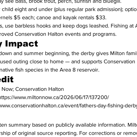
y see bass, brook trout, perch, sunfish and bluegill.
 child eight and under (plus regular park admission); optio
rnels $5 each; canoe and kayak rentals $33.
s, use barbless hooks and keep dogs leashed. Fishing at A
roved Conservation Halton events and programs.
 Impact
down and summer beginning, the derby gives Milton famil
ocused outing close to home — and supports Conservation 
native fish species in the Area 8 reservoir.
dit
n Now; Conservation Halton
: https://www.miltonnow.ca/2026/06/17/137200/
//www.conservationhalton.ca/event/fathers-day-fishing-der
ritten summary based on publicly available information. Mil
hip of original source reporting. For corrections or remov