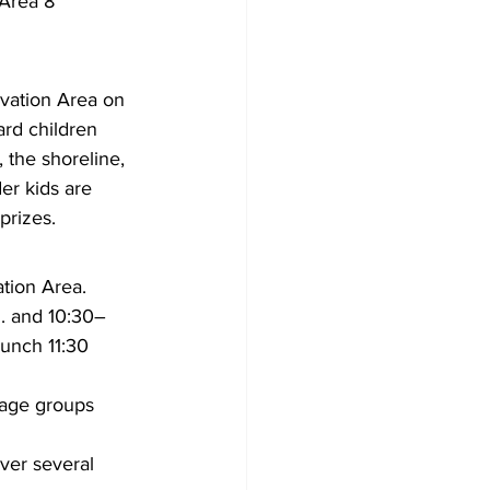
Area 8 
rvation Area on 
rd children 
 the shoreline, 
er kids are 
prizes.
tion Area.
m. and 10:30–
lunch 11:30 
e age groups 
ver several 