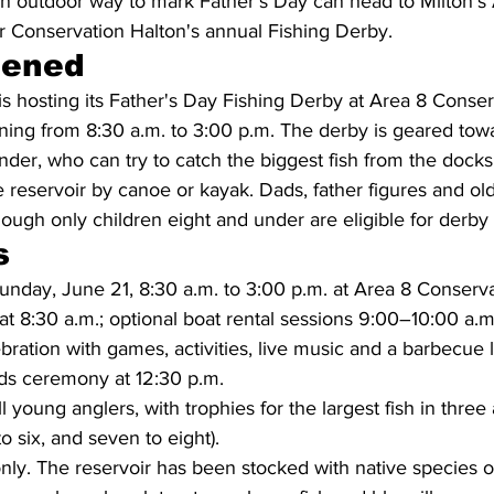
an outdoor way to mark Father's Day can head to Milton's 
r Conservation Halton's annual Fishing Derby.
pened
s hosting its Father's Day Fishing Derby at Area 8 Conse
ning from 8:30 a.m. to 3:00 p.m. The derby is geared towa
nder, who can try to catch the biggest fish from the docks,
e reservoir by canoe or kayak. Dads, father figures and old
hough only children eight and under are eligible for derby 
s
nday, June 21, 8:30 a.m. to 3:00 p.m. at Area 8 Conserva
at 8:30 a.m.; optional boat rental sessions 9:00–10:00 a.
ebration with games, activities, live music and a barbecue 
ds ceremony at 12:30 p.m.
ll young anglers, with trophies for the largest fish in thre
to six, and seven to eight).
nly. The reservoir has been stocked with native species o