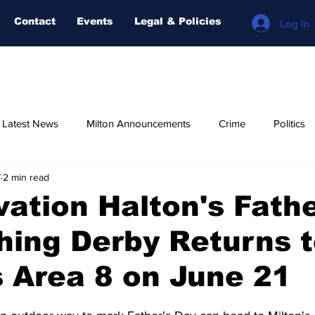
Contact
Events
Legal & Policies
Log In
n Latest News
Milton Announcements
Crime
Politics
7
2 min read
Relegious
AI-NEWS
Weather
COVID-19
Fore
ation Halton's Fathe
hing Derby Returns 
s Area 8 on June 21
stars.