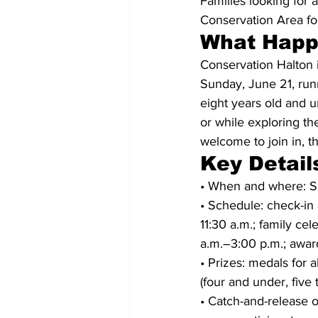
Families looking for 
Conservation Area fo
What Hap
Conservation Halton i
Sunday, June 21, run
eight years old and u
or while exploring th
welcome to join in, t
Key Detail
• When and where: Su
• Schedule: check-in 
11:30 a.m.; family cel
a.m.–3:00 p.m.; awar
• Prizes: medals for a
(four and under, five 
• Catch-and-release o