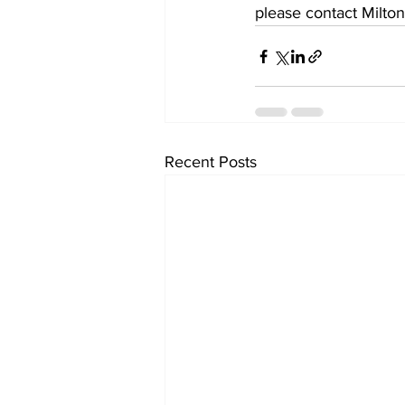
please contact Milton
Recent Posts