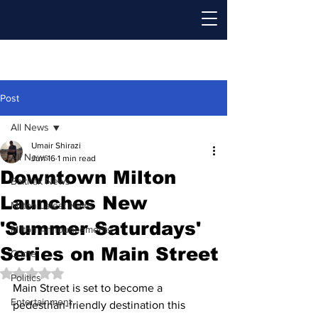
Post
All News
Umair Shirazi
All News
Jun 16
1 min read
Downtown Milton
Baithak News
Launches New
Milton Latest News
'Summer Saturdays'
Milton Announcements
Series on Main Street
Crime
Rated NaN out of 5 stars.
Politics
Main Street is set to become a 
Entertainment
pedestrian-friendly destination this 