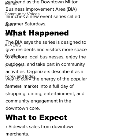
weekend as the Downtown Milton 
Events
Business Improvement Area (BIA) 
Community Voices
launches a new event series called 
Summer Saturdays.
Sport
What Happened
Relegious
The BIA says the series is designed to 
AI-NEWS
give residents and visitors more space 
Weather
to explore local businesses, enjoy the 
outdoors, and take part in community 
COVID-19
activities. Organizers describe it as a 
Forex and Index
way to carry the energy of the popular 
farmers' market into a full day of 
Classified
shopping, dining, entertainment, and 
community engagement in the 
downtown core.
What to Expect
• Sidewalk sales from downtown 
merchants.