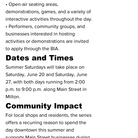
• Open-air seating areas, 
demonstrations, games, and a variety of 
interactive activities throughout the day.
• Performers, community groups, and 
businesses interested in hosting 
activities or demonstrations are invited 
to apply through the BIA.
Dates and Times
Summer Saturdays will take place on 
Saturday, June 20 and Saturday, June 
27, with both days running from 2:00 
p.m. to 9:00 p.m. along Main Street in 
Milton.
Community Impact
For local shops and residents, the series 
offers a recurring reason to spend the 
day downtown this summer and 
supports Main Street businesses during 