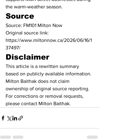
the warm-weather season.
Source
Source: FM101 Milton Now
Original source link: 
https://www.miltonnow.ca/2026/06/16/1
37497/
Disclaimer
This article is a rewritten summary 
based on publicly available information. 
Milton Baithak does not claim 
ownership of original source reporting. 
For corrections or removal requests, 
please contact Milton Baithak.