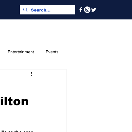
Entertainment
Events
x and Index
Classified
ilton