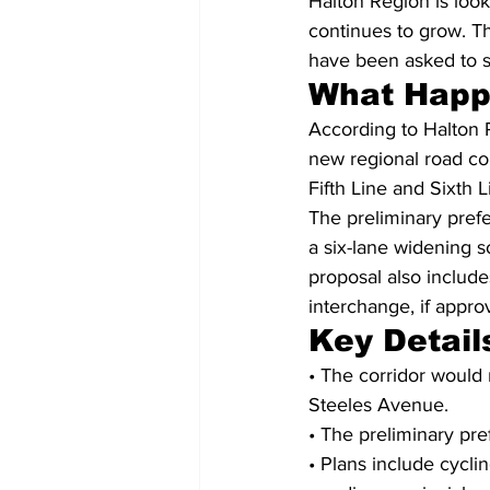
Halton Region is look
continues to grow. Th
have been asked to sh
What Hap
According to Halton 
new regional road co
Fifth Line and Sixth 
The preliminary prefer
a six-lane widening s
proposal also include
interchange, if appro
Key Detail
• The corridor would 
Steeles Avenue.
• The preliminary pref
• Plans include cycli