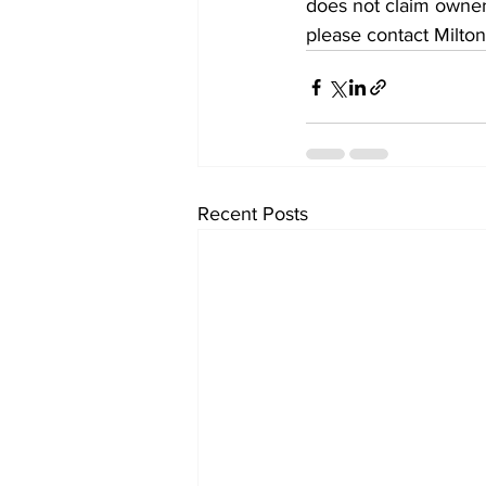
does not claim owners
please contact Milton
Recent Posts