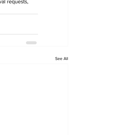
al requests, 
See All