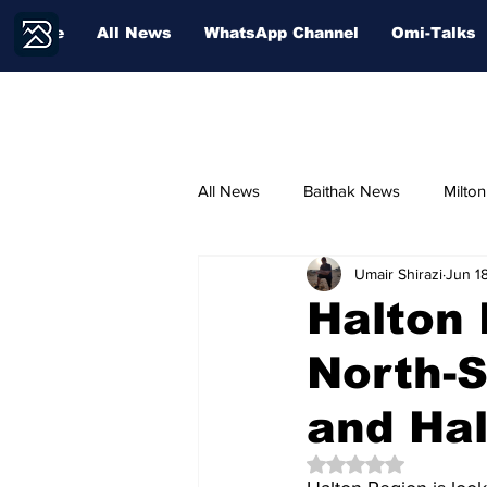
Home
All News
WhatsApp Channel
Omi-Talks
All News
Baithak News
Milto
Umair Shirazi
Jun 1
Community Voices
Sport
Halton
North-S
Education
and Hal
Rated NaN out of 5 