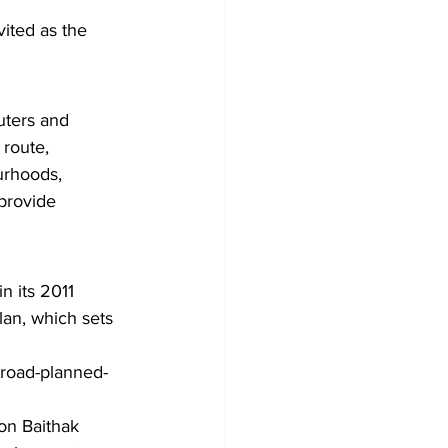
ited as the 
uters and 
route, 
urhoods, 
provide 
n its 2011 
lan, which sets 
-road-planned-
ton Baithak 