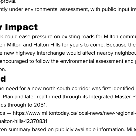
proval.
ently under environmental assessment, with public input inv
 Impact
nk could ease pressure on existing roads for Milton comm
n Milton and Halton Hills for years to come. Because the 
le new highway interchange would affect nearby neighbo
encouraged to follow the environmental assessment and 
on.
nd
 need for a new north-south corridor was first identified i
 Plan and later reaffirmed through its Integrated Master P
eds through to 2051.
ca — https://www.miltontoday.ca/local-news/new-regional
alton-hills-12370831
ritten summary based on publicly available information. Mil