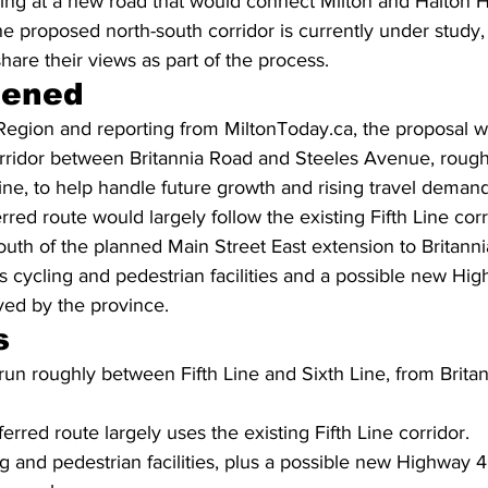
ing at a new road that would connect Milton and Halton Hi
e proposed north-south corridor is currently under study,
are their views as part of the process.
pened
Region and reporting from MiltonToday.ca, the proposal w
rridor between Britannia Road and Steeles Avenue, roug
Line, to help handle future growth and rising travel demand
red route would largely follow the existing Fifth Line corr
outh of the planned Main Street East extension to Britann
s cycling and pedestrian facilities and a possible new Hi
ved by the province.
s
run roughly between Fifth Line and Sixth Line, from Brita
erred route largely uses the existing Fifth Line corridor.
ng and pedestrian facilities, plus a possible new Highway 