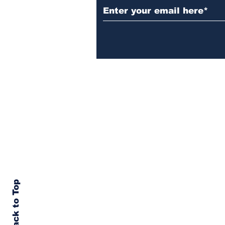
Back to Top