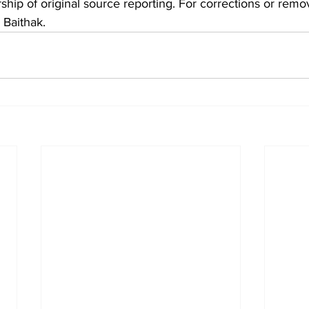
hip of original source reporting. For corrections or remov
 Baithak.