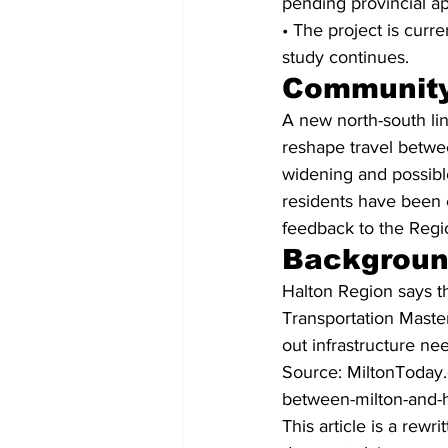
pending provincial ap
• The project is curr
study continues.
Community
A new north-south li
reshape travel betwee
widening and possib
residents have been 
feedback to the Regi
Backgrou
Halton Region says the
Transportation Master
out infrastructure ne
Source: MiltonToday.
between-milton-and-h
This article is a rew