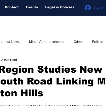
Contact
Events
Legal & Policies
Log In
n Latest News
Milton Announcements
Crime
Politics
8
2 min read
Relegious
AI-NEWS
Weather
COVID-19
Fore
 Region Studies New
outh Road Linking M
ton Hills
stars.