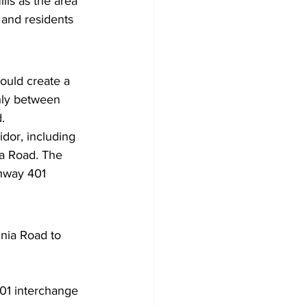
lls as the area 
 and residents 
ould create a 
hly between 
.
idor, including 
ia Road. The 
ghway 401 
nnia Road to 
401 interchange 