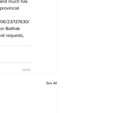
 and much has 
provincial 
/06/23/137630/
ton Baithak 
al requests, 
See All