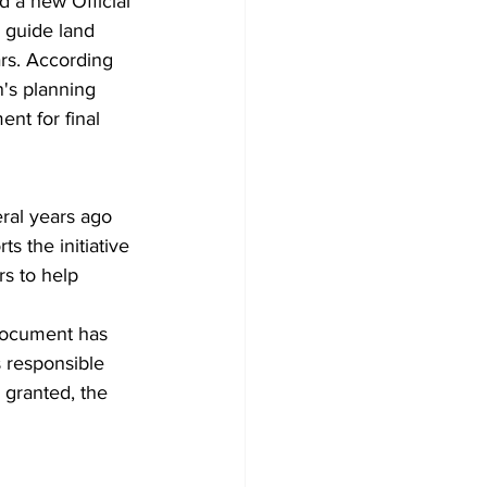
d a new Official 
 guide land 
rs. According 
's planning 
nt for final 
ral years ago 
s the initiative 
s to help 
 document has 
 responsible 
s granted, the 