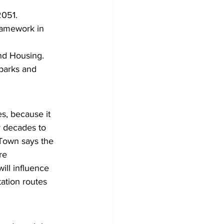
2051.
framework in 
and Housing.
 parks and 
s, because it 
r decades to 
Town says the 
re 
ill influence 
ation routes 