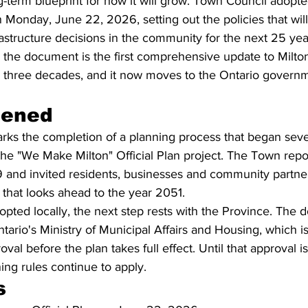
-term blueprint for how it will grow. Town Council adopte
n Monday, June 22, 2026, setting out the policies that will
astructure decisions in the community for the next 25 yea
 the document is the first comprehensive update to Milton
 three decades, and it now moves to the Ontario governme
pened
arks the completion of a planning process that began seve
he "We Make Milton" Official Plan project. The Town report
 and invited residents, businesses and community partner
that looks ahead to the year 2051.
pted locally, the next step rests with the Province. The
ario's Ministry of Municipal Affairs and Housing, which is
roval before the plan takes full effect. Until that approval i
ing rules continue to apply.
s