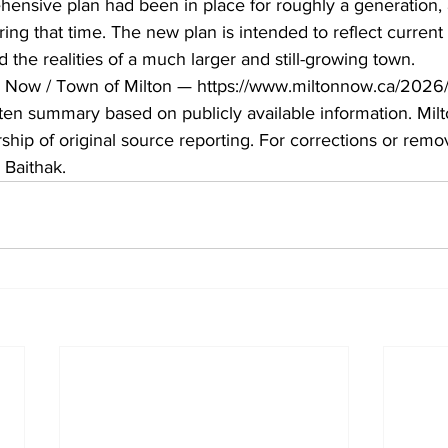
ensive plan had been in place for roughly a generation,
ing that time. The new plan is intended to reflect current 
 the realities of a much larger and still-growing town.
n Now / Town of Milton — https://www.miltonnow.ca/2026
ritten summary based on publicly available information. Mil
hip of original source reporting. For corrections or remov
 Baithak.