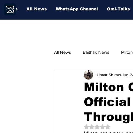
Home
All News
WhatsApp Channel
Omi-Talks
All News
Baithak News
Milto
Umair Shirazi
Jun 2
Community Voices
Sport
Milton 
Officia
Education
Throug
Rated NaN out of 5 