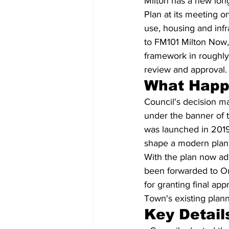
Milton has a new long
Plan at its meeting o
use, housing and infr
to FM101 Milton Now,
framework in roughly
review and approval.
What Hap
Council's decision m
under the banner of t
was launched in 2019
shape a modern plan 
With the plan now ado
been forwarded to Ont
for granting final app
Town's existing plann
Key Detail