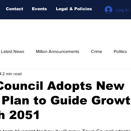
Contact
Events
Legal & Policies
Log In
n Latest News
Milton Announcements
Crime
Politics
4
2 min read
Relegious
AI-NEWS
Weather
COVID-19
Fore
Council Adopts New
l Plan to Guide Grow
h 2051
stars.