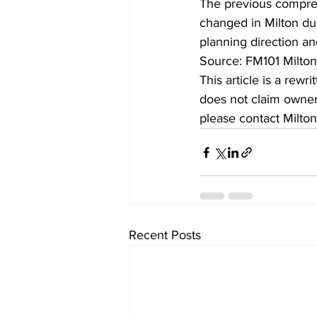
The previous compreh
changed in Milton dur
planning direction and
Source: FM101 Milto
This article is a rew
does not claim owners
please contact Milton
Recent Posts