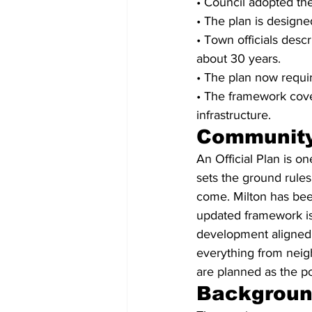
• Council adopted th
• The plan is design
• Town officials desc
about 30 years.
• The plan now requir
• The framework cover
infrastructure.
Community
An Official Plan is o
sets the ground rule
come. Milton has bee
updated framework is
development aligned w
everything from neig
are planned as the po
Backgrou