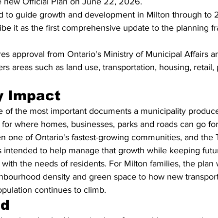
e new Official Plan on June 22, 2026.
ed to guide growth and development in Milton through to 
ribe it as the first comprehensive update to the planning 
es approval from Ontario's Ministry of Municipal Affairs 
s areas such as land use, transportation, housing, retail,
 Impact
ne of the most important documents a municipality produce
s for where homes, businesses, parks and roads can go fo
n one of Ontario's fastest-growing communities, and the 
 intended to help manage that growth while keeping futu
ith the needs of residents. For Milton families, the plan w
hbourhood density and green space to how new transport
pulation continues to climb.
nd