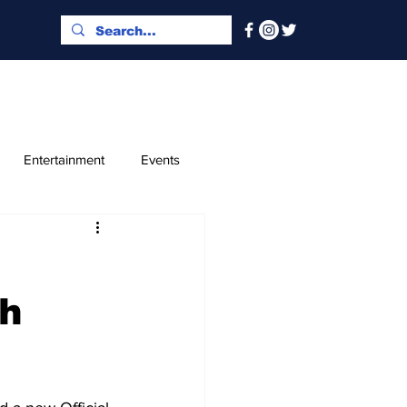
Entertainment
Events
x and Index
Classified
th