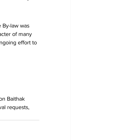
e By-law was 
acter of many 
going effort to 
ton Baithak 
al requests, 