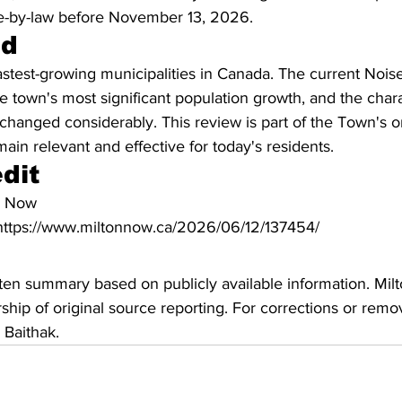
ise-by-law before November 13, 2026.
nd
fastest-growing municipalities in Canada. The current Nois
he town's most significant population growth, and the char
hanged considerably. This review is part of the Town's on
main relevant and effective for today's residents.
dit
n Now
: https://www.miltonnow.ca/2026/06/12/137454/
ritten summary based on publicly available information. Mil
hip of original source reporting. For corrections or remov
 Baithak.