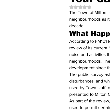
Rated NaN out of 5 
The Town of Milton is
neighbourhoods as it 
decade.
What Hap
According to FM101 M
review of its current
noise and activities 
neighbourhoods. The 
development since t
The public survey ask
disturbances, and whi
used by Town staff to
presented to Milton C
As part of the review
used to permit certai