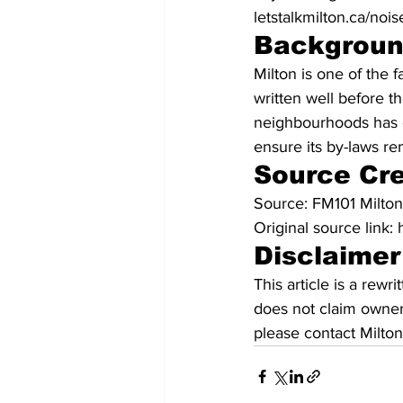
letstalkmilton.ca/no
Backgrou
Milton is one of the 
written well before t
neighbourhoods has c
ensure its by-laws re
Source Cre
Source: FM101 Milto
Original source link
Disclaimer
This article is a rew
does not claim owners
please contact Milton