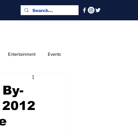
Entertainment
Events
x and Index
Classified
 By-
e 2012
e