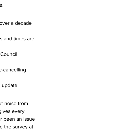
e.
n over a decade
s and times are 
 Council
-cancelling 
w update
t noise from 
gives every 
er been an issue 
 the survey at 