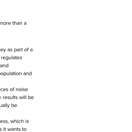
 
 more than a 
y as part of a 
 regulates 
 and 
opulation and 
ces of noise 
results will be 
ually be 
ess, which is 
 it wants to 