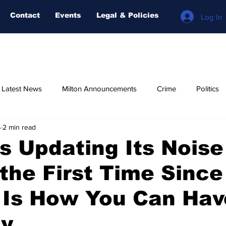
Contact
Events
Legal & Policies
Log In
n Latest News
Milton Announcements
Crime
Politics
4
2 min read
Relegious
AI-NEWS
Weather
COVID-19
Fore
Is Updating Its Noise
 the First Time Sinc
 Is How You Can Hav
ay