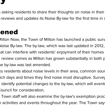
stars.
 asking residents to share their thoughts on noise in their
reviews and updates its Noise By-law for the first time in
pened
ilton Now, the Town of Milton has launched a public surve
 Noise By-law. The by-law, which was last updated in 2012,
that can interfere with residents' enjoyment of their homes
review comes as Milton has grown substantially in both p
he by-law was last amended.
s residents about noise levels in their area, common sour
ch days and times they find noise most disruptive. Survey 
 identify potential changes to the by-law, which will event
ouncil for consideration.
, Town staff will also examine the by-law's exemption proc
n activities and events throughout the year. The Town says