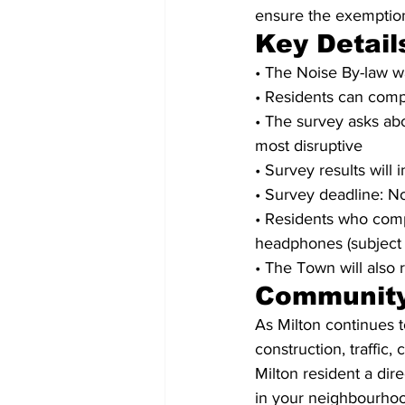
ensure the exemption
Key Detail
• The Noise By-law wa
• Residents can compl
• The survey asks ab
most disruptive
• Survey results will
• Survey deadline: 
• Residents who comp
headphones (subject 
• The Town will also 
Community
As Milton continues 
construction, traffic
Milton resident a dir
in your neighbourhoo