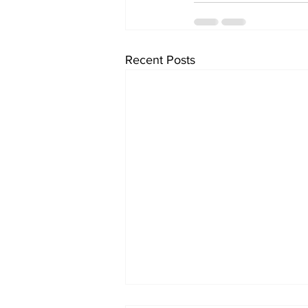
Recent Posts
Milton Shinny Hockey's