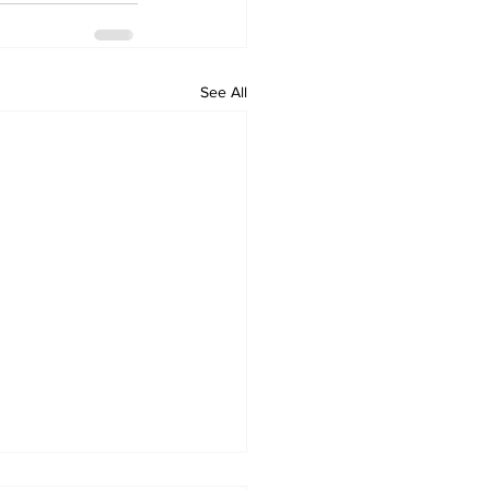
See All
tbound Main Street