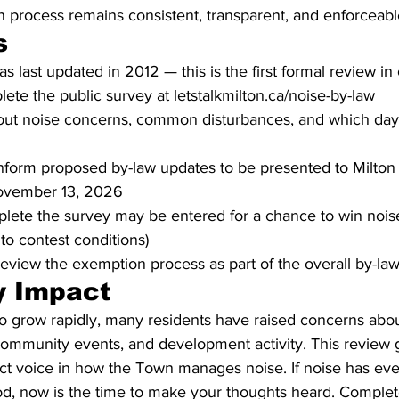
 process remains consistent, transparent, and enforceabl
s
s last updated in 2012 — this is the first formal review i
ete the public survey at letstalkmilton.ca/noise-by-law
out noise concerns, common disturbances, and which day
 inform proposed by-law updates to be presented to Milton
November 13, 2026
lete the survey may be entered for a chance to win noise
to contest conditions)
review the exemption process as part of the overall by-la
 Impact
to grow rapidly, many residents have raised concerns abou
, community events, and development activity. This review 
ect voice in how the Town manages noise. If noise has ev
d, now is the time to make your thoughts heard. Complete