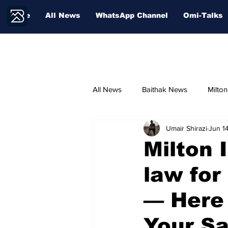
Home
All News
WhatsApp Channel
Omi-Talks
All News
Baithak News
Milto
Umair Shirazi
Jun 1
Community Voices
Sport
Milton 
law for
— Here
Your S