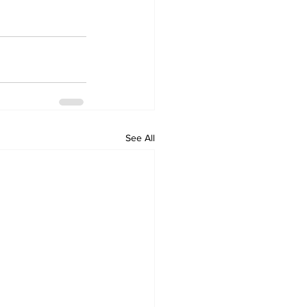
See All