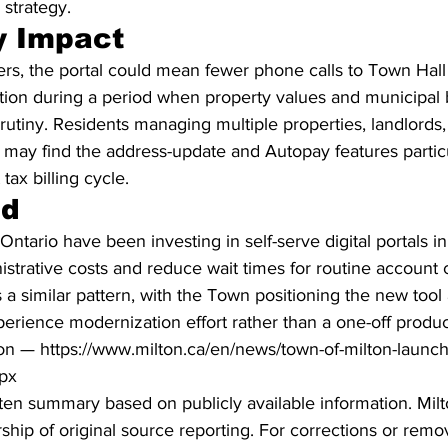
strategy.
 Impact
s, the portal could mean fewer phone calls to Town Hall 
ation during a period when property values and municipal 
rutiny. Residents managing multiple properties, landlords
may find the address-update and Autopay features particu
tax billing cycle.
nd
Ontario have been investing in self-serve digital portals i
istrative costs and reduce wait times for routine account
 a similar pattern, with the Town positioning the new tool
erience modernization effort rather than a one-off produc
on — https://www.milton.ca/en/news/town-of-milton-launc
spx
ritten summary based on publicly available information. Mil
hip of original source reporting. For corrections or remov