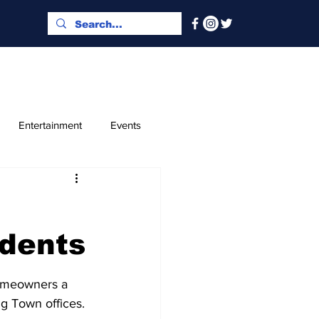
Entertainment
Events
x and Index
Classified
idents
homeowners a 
ng Town offices.