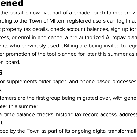
pened
e portal is now live, part of a broader push to modernize
rding to the Town of Milton, registered users can log in at
 property tax details, check account balances, sign up for e
ess, or enrol in and cancel a pre-authorized Autopay plan
ts who previously used eBilling are being invited to regi
wider promotion of the tool planned for later this summer as
n board.
s
s or supplements older paper- and phone-based processes
.
ustomers are the first group being migrated over, with gener
ater this summer.
al-time balance checks, historic tax record access, addres
t.
ibed by the Town as part of its ongoing digital transformat