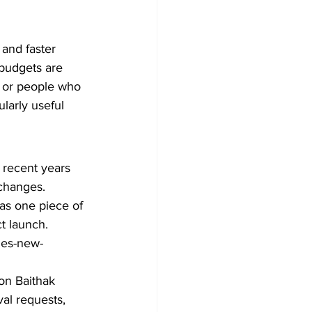
and faster 
budgets are 
, or people who 
larly useful 
n recent years 
 changes. 
 as one piece of 
t launch.
hes-new-
ton Baithak 
al requests, 