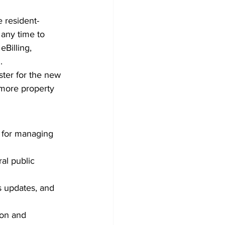
 resident-
 any time to 
Billing, 
.
ster for the new 
 more property 
 for managing 
al public 
s updates, and 
ion and 