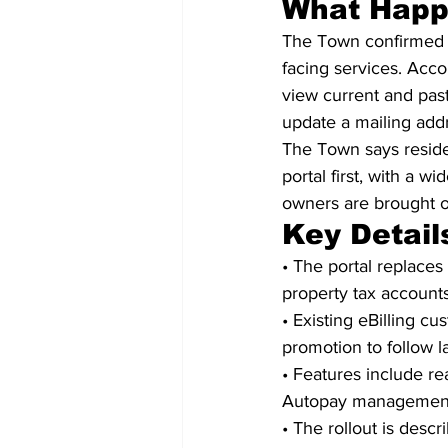
What Hap
The Town confirmed th
facing services. Acco
view current and past
update a mailing addr
The Town says residen
portal first, with a 
owners are brought o
Key Detail
• The portal replace
property tax accounts
• Existing eBilling c
promotion to follow l
• Features include re
Autopay managemen
• The rollout is descr