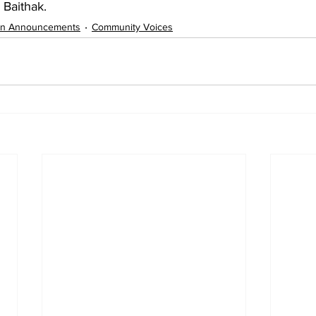
 Baithak.
on Announcements
Community Voices