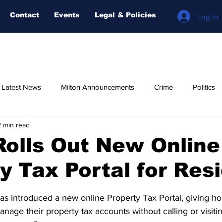
Contact
Events
Legal & Policies
Log In
n Latest News
Milton Announcements
Crime
Politics
2 min read
Relegious
AI-NEWS
Weather
COVID-19
Fore
Rolls Out New Online
y Tax Portal for Res
stars.
as introduced a new online Property Tax Portal, giving 
nage their property tax accounts without calling or visiti