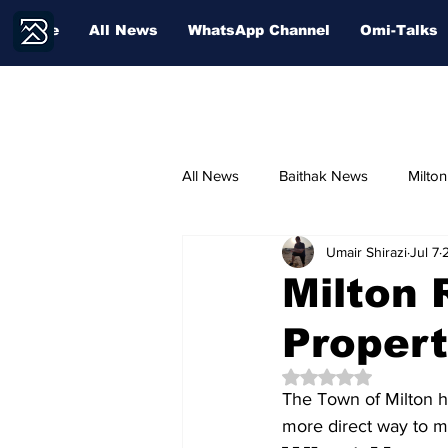
Home
All News
WhatsApp Channel
Omi-Talks
All News
Baithak News
Milto
Umair Shirazi
Jul 7
Community Voices
Sport
Milton 
Propert
Education
Rated NaN out of 5 
The Town of Milton h
more direct way to ma