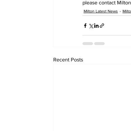
please contact Milton
Milton Latest News
Milt
Recent Posts