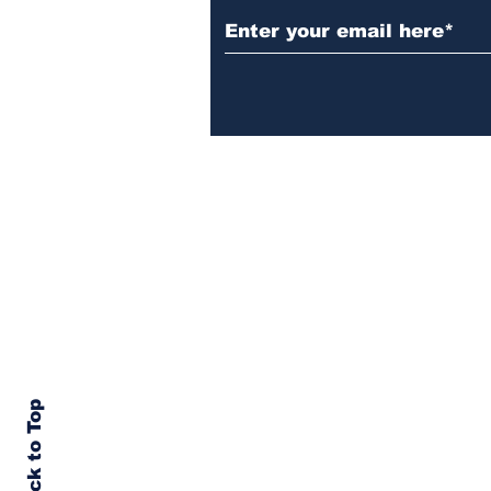
Back to Top