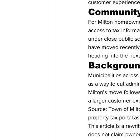
customer experience 
Community
For Milton homeowner
access to tax inform
under close public sc
have moved recently 
heading into the next 
Backgrou
Municipalities across 
as a way to cut admin
Milton's move follows
a larger customer-exp
Source: Town of Milt
property-tax-portal.a
This article is a rew
does not claim owners