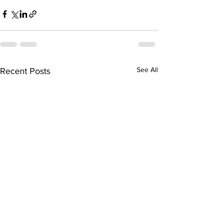
See All
Recent Posts