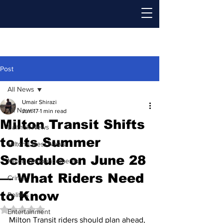
Post
All News
Umair Shirazi
All News
Jun 17
1 min read
Milton Transit Shifts
Baithak News
to Its Summer
Milton Latest News
Schedule on June 28
Milton Announcements
— What Riders Need
Crime
to Know
Politics
Rated NaN out of 5 stars.
Entertainment
Milton Transit riders should plan ahead, 