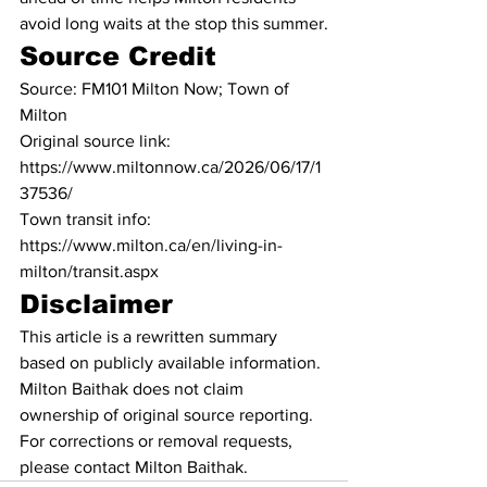
avoid long waits at the stop this summer.
Source Credit
Source: FM101 Milton Now; Town of 
Milton
Original source link: 
https://www.miltonnow.ca/2026/06/17/1
37536/
Town transit info: 
https://www.milton.ca/en/living-in-
milton/transit.aspx
Disclaimer
This article is a rewritten summary 
based on publicly available information. 
Milton Baithak does not claim 
ownership of original source reporting. 
For corrections or removal requests, 
please contact Milton Baithak.