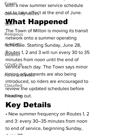
Events
with a new summer service schedule 
set to take effect at the end of June.
Community Voices
What Happened
Sport
The Town of Milton is moving its transit 
Relegious
network onto a summer operating 
AI-NEWS
schedule. Starting Sunday, June 28, 
Routes 1, 2 and 3 will run every 30 to 35 
Weather
minutes from noon until the end of 
COVID-19
service each day. The Town says minor 
timing adjustments are also being 
Forex and Index
introduced, so riders are encouraged to 
Classified
review the updated schedules before 
Education
heading out.
Key Details
• New summer frequency on Routes 1, 2 
and 3: every 30–35 minutes from noon 
to end of service, beginning Sunday, 