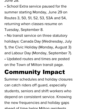
June 28.
• School Extra service paused for the 
summer starting Monday, June 29 on 
Routes 3, 50, 51, 52, 53, 53A and 54, 
returning when classes resume on 
Tuesday, September 8.
• No transit service on three statutory 
holidays: Canada Day (Wednesday, July 
1), the Civic Holiday (Monday, August 3) 
and Labour Day (Monday, September 7).
• Updated routes and times are posted 
on the Town of Milton transit page.
Community Impact
Summer schedules and holiday closures 
can catch riders off guard, especially 
students, seniors and shift workers who 
depend on consistent service. Knowing 
the new frequencies and holiday gaps 
ahead of time helps Milton residents 