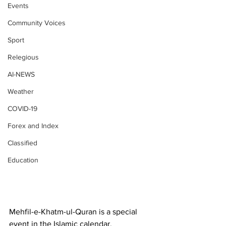
Events
Community Voices
Sport
Relegious
AI-NEWS
Weather
COVID-19
Forex and Index
Classified
Education
Mehfil-e-Khatm-ul-Quran is a special 
event in the Islamic calendar, 