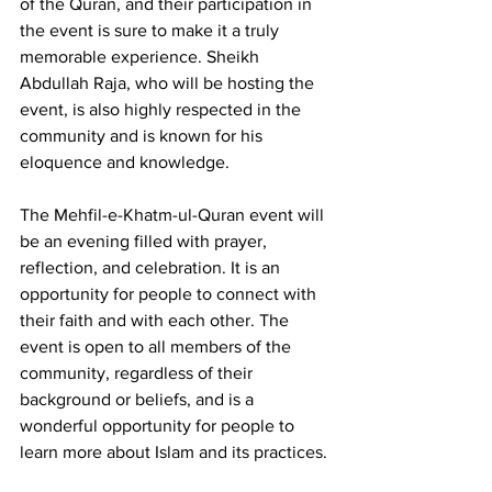
of the Quran, and their participation in 
the event is sure to make it a truly 
memorable experience. Sheikh 
Abdullah Raja, who will be hosting the 
event, is also highly respected in the 
community and is known for his 
eloquence and knowledge.
The Mehfil-e-Khatm-ul-Quran event will 
be an evening filled with prayer, 
reflection, and celebration. It is an 
opportunity for people to connect with 
their faith and with each other. The 
event is open to all members of the 
community, regardless of their 
background or beliefs, and is a 
wonderful opportunity for people to 
learn more about Islam and its practices.