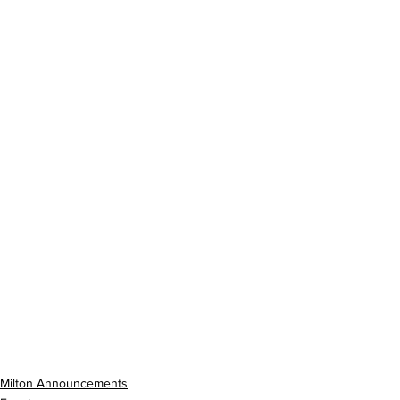
Milton Announcements