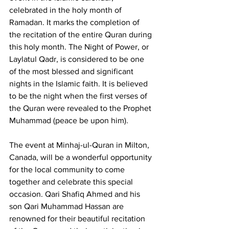
celebrated in the holy month of 
Ramadan. It marks the completion of 
the recitation of the entire Quran during 
this holy month. The Night of Power, or 
Laylatul Qadr, is considered to be one 
of the most blessed and significant 
nights in the Islamic faith. It is believed 
to be the night when the first verses of 
the Quran were revealed to the Prophet 
Muhammad (peace be upon him).
The event at Minhaj-ul-Quran in Milton, 
Canada, will be a wonderful opportunity 
for the local community to come 
together and celebrate this special 
occasion. Qari Shafiq Ahmed and his 
son Qari Muhammad Hassan are 
renowned for their beautiful recitation 