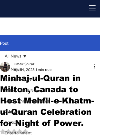
Post
All News
Umair Shirazi
All News
Apr 14, 2023
1 min read
Minhaj-ul-Quran in
Baithak News
Milton, Canada to
Milton Latest News
Host Mehfil-e-Khatm-
Milton Announcements
ul-Quran Celebration
Crime
for Night of Power.
Politics
Rated NaN out of 5 stars.
Entertainment