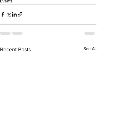
Events
See All
Recent Posts