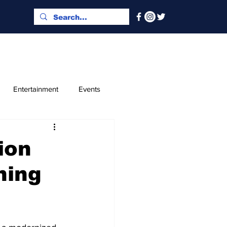
Entertainment
Events
x and Index
Classified
ion
ning