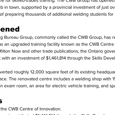
e for skilled-trades training. The CWB Group has opene
 in town, supported by a provincial investment of just ov
l of preparing thousands of additional welding students for 
pened
g Bureau Group, commonly called the CWB Group, has re
s an upgraded training facility known as the CWB Centre 
ilton Now and other trade publications, the Ontario gov
t with an investment of $1,461,814 through the Skills Dev
erted roughly 12,000 square feet of its existing headquart
ace. The renovated centre includes a welding shop with 15
n exam room, an area for electric vehicle training, and sp
s
ed the CWB Centre of Innovation.