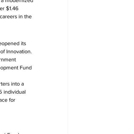
d a modernized 
er $1.46 
careers in the 
opened its 
of Innovation. 
ernment 
elopment Fund 
ers into a 
 individual 
ace for 