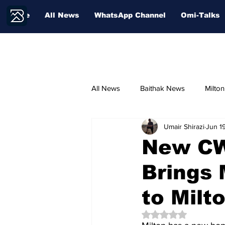
Home
All News
WhatsApp Channel
Omi-Talks
All News
Baithak News
Milto
Umair Shirazi
Jun 1
Community Voices
Sport
New CW
Brings 
Education
to Milt
Rated NaN out of 5 