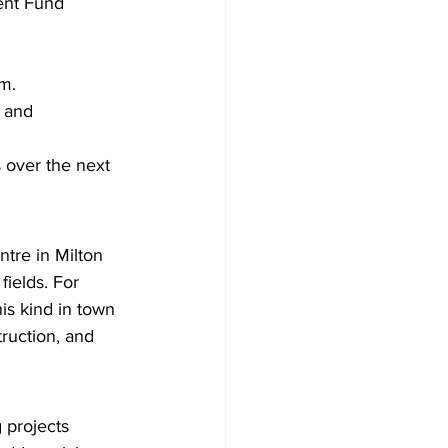
ent Fund 
m.
l and 
 over the next 
tre in Milton 
fields. For 
his kind in town 
ruction, and 
 projects 