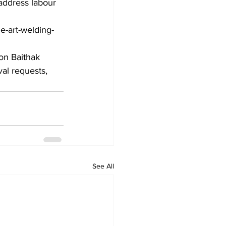
 address labour 
e-art-welding-
ton Baithak 
al requests, 
See All