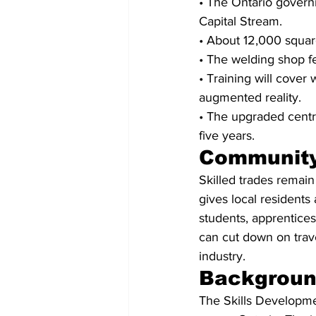
• The Ontario govern
Capital Stream.
• About 12,000 square
• The welding shop f
• Training will cover 
augmented reality.
• The upgraded centre
five years.
Community
Skilled trades remain
gives local residents 
students, apprentices,
can cut down on trav
industry.
Backgrou
The Skills Developmen